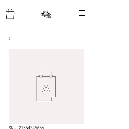
SKU: 21554345656