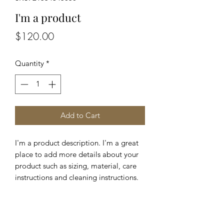
I'm a product
Price
$120.00
Quantity
*
Add to Cart
I'm a product description. I'm a great 
place to add more details about your 
product such as sizing, material, care 
instructions and cleaning instructions.
PRODUCT INFO