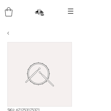
SKU: 671253175371