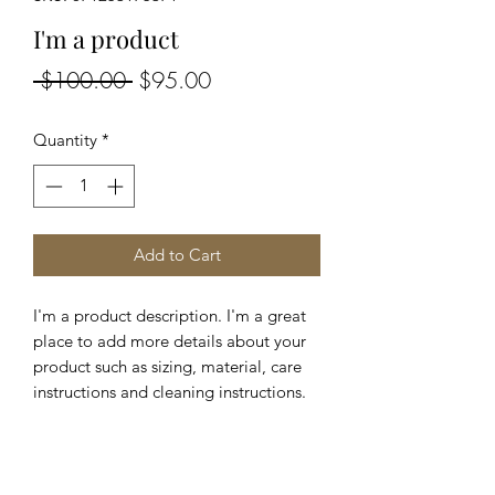
I'm a product
Regular
Sale
 $100.00 
$95.00
Price
Price
Quantity
*
Add to Cart
I'm a product description. I'm a great 
place to add more details about your 
product such as sizing, material, care 
instructions and cleaning instructions.
PRODUCT INFO