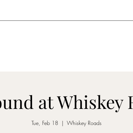
und at Whiskey 
Tue, Feb 18
  |  
Whiskey Roads