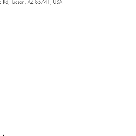
 Rd, Tucson, AZ 85741, USA