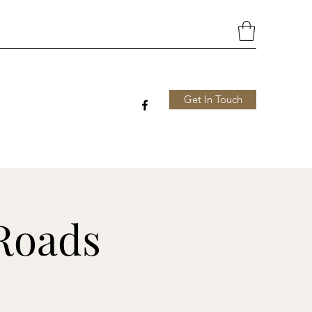
Get In Touch
Roads