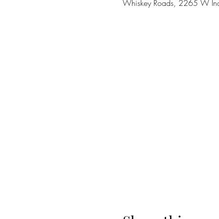
Whiskey Roads, 2265 W Ina