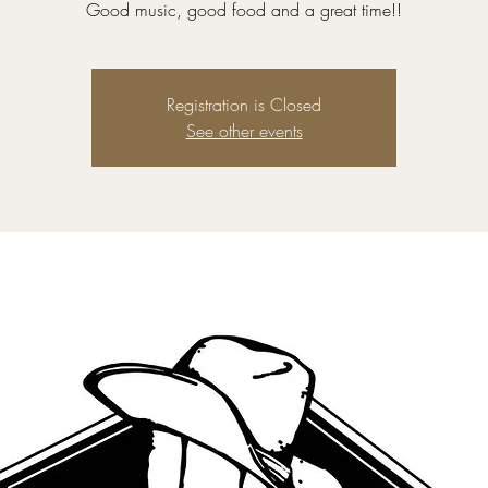
Good music, good food and a great time!!
Registration is Closed
See other events