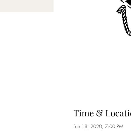
Time & Locati
Feb 18, 2020, 7:00 PM