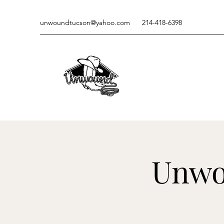
unwoundtucson@yahoo.com
214-418-6398
Unwo